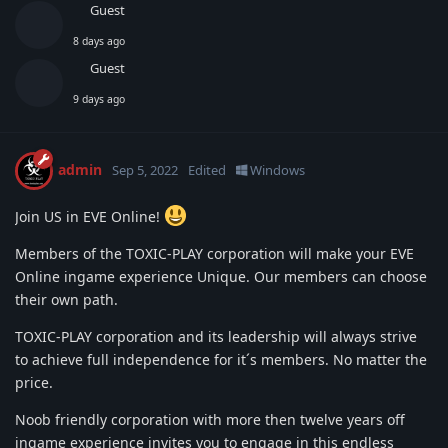
Guest
8 days ago
Guest
9 days ago
admin
Sep 5, 2022
Edited
Windows
Join US in EVE Online!
Members of the TOXIC-PLAY corporation will make your EVE
Online ingame experience Unique. Our members can choose
their own path.
TOXIC-PLAY corporation and its leadership will always strive
to achieve full independence for it´s members. No matter the
price.
Noob friendly corporation with more then twelve years off
ingame experience invites you to engage in this endless