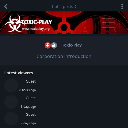
1
of
4
posts
Toxic-Play
Corporation introduction
Latest viewers
Guest
8 hours ago
Guest
3 days ago
Guest
7 days ago