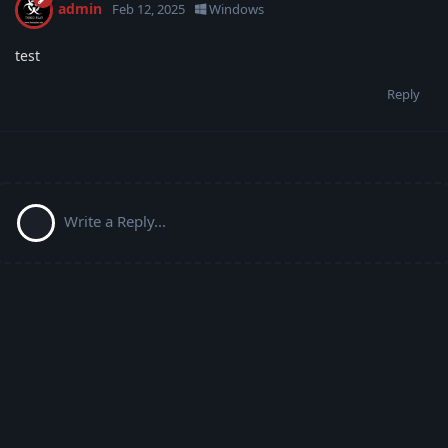
admin
Feb 12, 2025
Windows
test
Reply
Write a Reply...