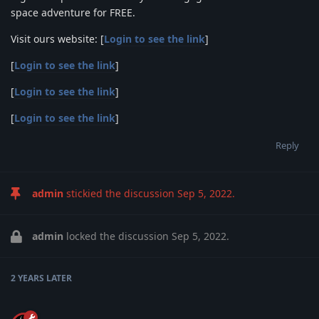
space adventure for FREE.
Visit ours website: [
Login to see the link
]
[
Login to see the link
]
[
Login to see the link
]
[
Login to see the link
]
Reply
admin
stickied the discussion
Sep 5, 2022
.
admin
locked the discussion
Sep 5, 2022
.
2 YEARS
LATER