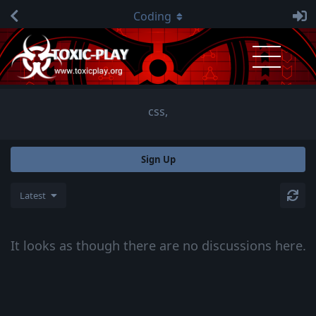
Coding
css,
Sign Up
Latest
It looks as though there are no discussions here.