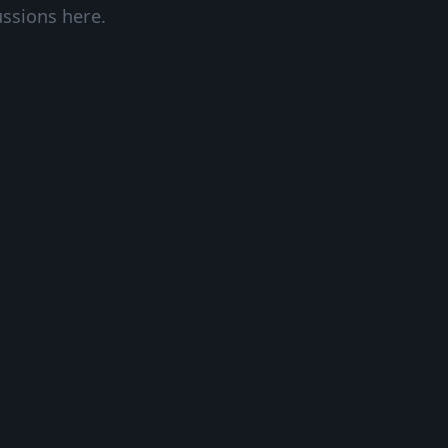
ussions here.