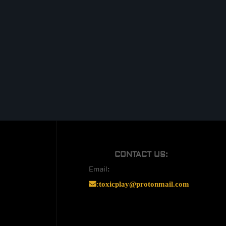
CONTACT US:
Email:
:
toxicplay@protonmail.com