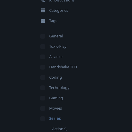
All Discussions
Categories
Tags
General
Toxic-Play
Alliance
Handshake TLD
Coding
Technology
Gaming
Movies
Series
Action S,