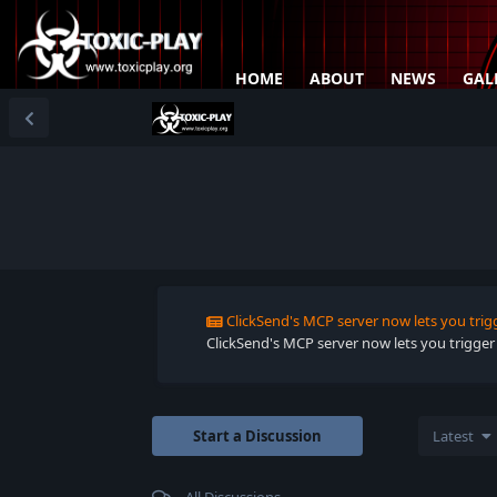
HOME
ABOUT
NEWS
GAL
ClickSend's MCP server now lets you trig
ClickSend's MCP server now lets you trigger
Start a Discussion
Latest