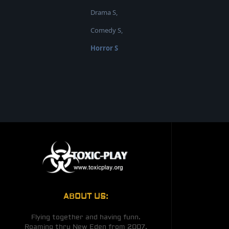
Drama S,
Comedy S,
Horror S
ABOUT US:
Flying together and having funn.
Roaming thru New Eden from 2007.