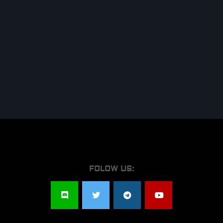
FOLOW US: