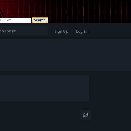
Sign Up
Log In