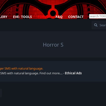
LERY
EVE- TOOLS
FORUM
FAQ
CONTACT
Horror S
ger SMS with natural language.
 SMS with natural language. Find out more.... -
Ethical Ads