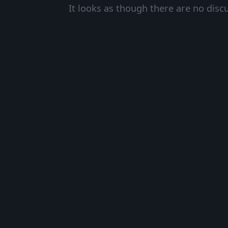
It looks as though there are no disc