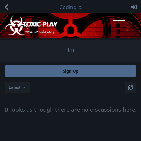
Coding
html,
Sign Up
Latest
It looks as though there are no discussions here.