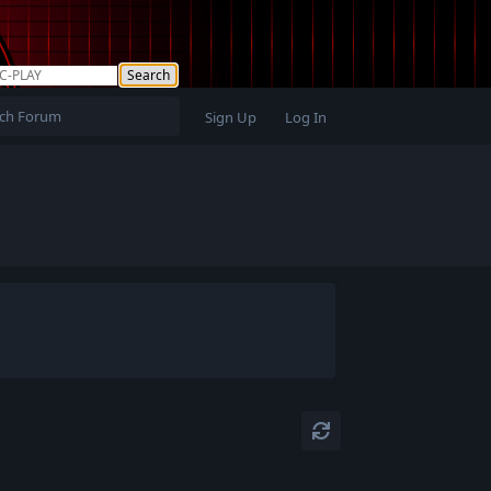
Sign Up
Log In