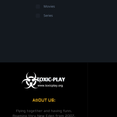
Movies
Series
ABOUT US:
Flying together and having funn.
Roaming thru New Eden from 2007.