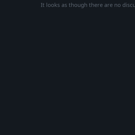
It looks as though there are no disc