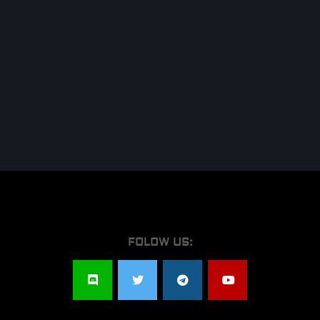
FOLOW US: