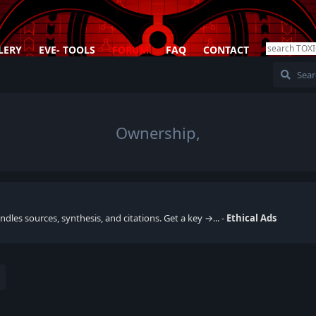
LERY
EVE- TOOLS
FORUM
FAQ
CONTACT
Ownership,
dles sources, synthesis, and citations. Get a key →... -
Ethical Ads