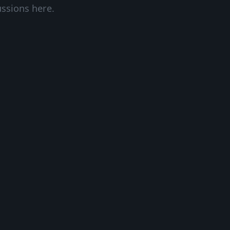
ussions here.