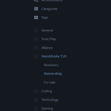
All Discussions
Categories
Tags
General
Toxic-Play
Alliance
Handshake TLD
Resolvers,
Ownership,
For sale
Coding
Technology
Gaming