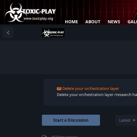
HOME
ABOUT
NEWS
GAL
Delete your orchestration layer
Delete your orchestration layer /research han
Start a Discussion
Latest