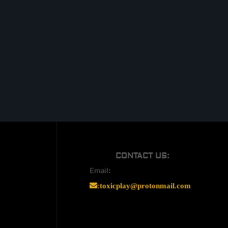
CONTACT US:
Email:
:
toxicplay@protonmail.com