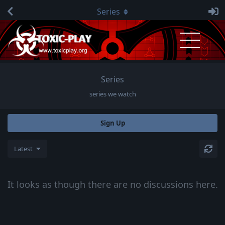
Series
Series
series we watch
Sign Up
Latest
It looks as though there are no discussions here.